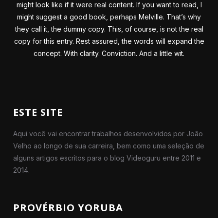
might look like if it were real content. If you want to read, I
might suggest a good book, perhaps Melville. That’s why
they call it, the dummy copy. This, of course, is not the real
copy for this entry. Rest assured, the words will expand the
concept. With clarity. Conviction. And a little wit.
ESTE SITE
Aqui você vai encontrar trabalhos desenvolvidos por João
Velho ao longo de sua carreira, bem como uma seleção de
alguns artigos escritos para o blog Videoguru entre 2011 e
2014.
PROVÉRBIO YORUBA