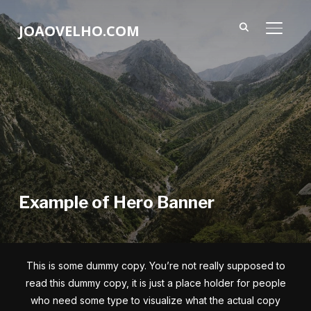
JOAOVELHO.COM
ALTER
Example of Hero Banner
This is some dummy copy. You’re not really supposed to
read this dummy copy, it is just a place holder for people
who need some type to visualize what the actual copy